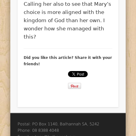
Calling her also to see that Mary’s
choice is more aligned with the
kingdom of God than her own. I
wonder how she managed with
this?
Did you like this article? Share it with your
friends!
Postal: PO Box 1140, Balhannah SA, 5242
Phone: 08 8388 4048