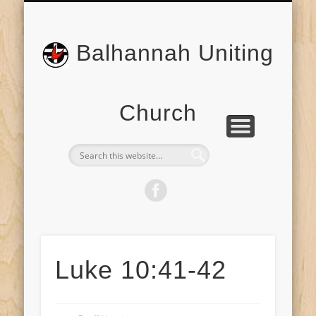
BONNEY’S FLAT CEMETERY
ABOUT US
WELCOME
CONTACT
PRAYER
Balhannah Uniting
Church
Luke 10:41-42