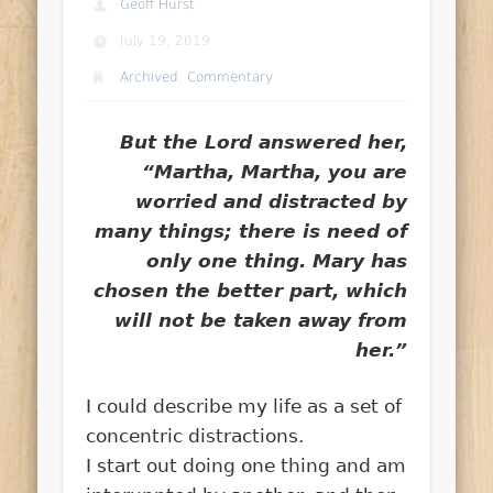
Geoff Hurst
July 19, 2019
Archived
,
Commentary
But the Lord answered her,
“Martha, Martha, you are
worried and distracted by
many things; there is need of
only one thing. Mary has
chosen the better part, which
will not be taken away from
her.”
I could describe my life as a set of
concentric distractions.
I start out doing one thing and am