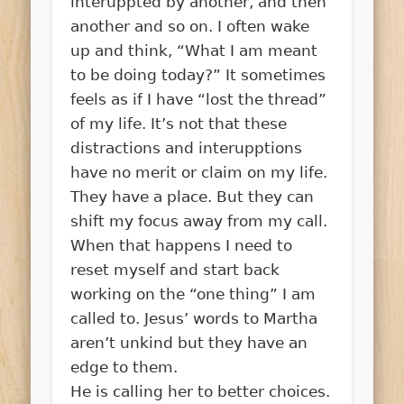
interuppted by another, and then
another and so on. I often wake
up and think, “What I am meant
to be doing today?” It sometimes
feels as if I have “lost the thread”
of my life. It’s not that these
distractions and interupptions
have no merit or claim on my life.
They have a place. But they can
shift my focus away from my call.
When that happens I need to
reset myself and start back
working on the “one thing” I am
called to. Jesus’ words to Martha
aren’t unkind but they have an
edge to them.
He is calling her to better choices.