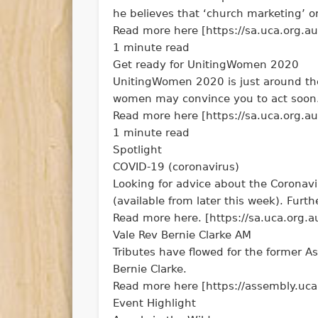
he believes that ‘church marketing’ or
Read more here [https://sa.uca.org.au
1 minute read
Get ready for UnitingWomen 2020
UnitingWomen 2020 is just around the 
women may convince you to act soon
Read more here [https://sa.uca.org.a
1 minute read
Spotlight
COVID-19 (coronavirus)
Looking for advice about the Coronavi
(available from later this week). Furth
Read more here. [https://sa.uca.org.a
Vale Rev Bernie Clarke AM
Tributes have flowed for the former A
Bernie Clarke.
Read more here [https://assembly.uca
Event Highlight