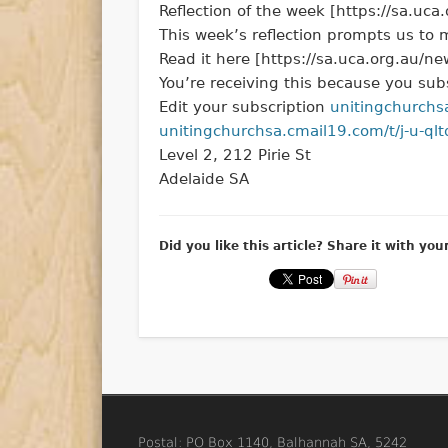
Reflection of the week [https://sa.uc
This week’s reflection prompts us to m
Read it here [https://sa.uca.org.au/n
You’re receiving this because you subs
Edit your subscription
unitingchurchs
unitingchurchsa.cmail19.com/t/j-u-qltd
Level 2, 212 Pirie St
Adelaide SA
Did you like this article? Share it with you
Postal: PO Box 1140, Balhannah SA, 5242