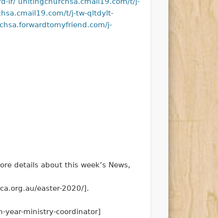
d-ir/
unitingchurchsa.cmail19.com/t/j-
hsa.cmail19.com/t/j-tw-qltdylt-
chsa.forwardtomyfriend.com/j-
ore details about this week’s News,
ca.org.au/easter-2020/].
n-year-ministry-coordinator]