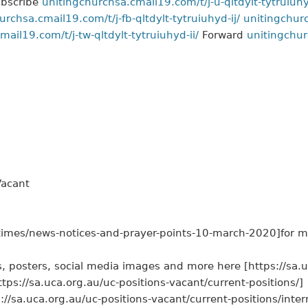
bscribe
unitingchurchsa.cmail19.com/t/j-u-qltdylt-tytruiuhy
urchsa.cmail19.com/t/j-fb-qltdylt-tytruiuhyd-ij/
unitingchurc
ail19.com/t/j-tw-qltdylt-tytruiuhyd-ii/
Forward
unitingchur
Vacant
-times/news-notices-and-prayer-points-10-march-2020]for m
, posters, social media images and more here [https://sa.u
://sa.uca.org.au/uc-positions-vacant/current-positions/]
s://sa.uca.org.au/uc-positions-vacant/current-positions/inter