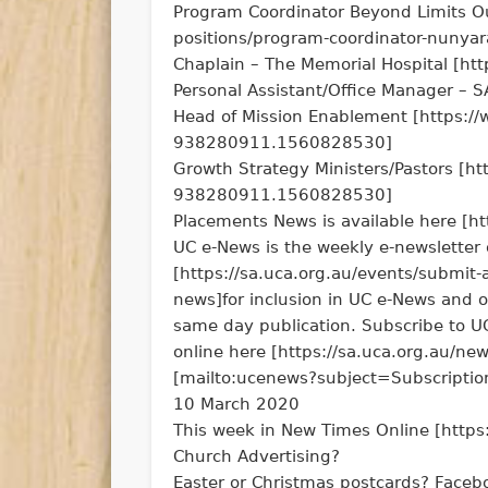
Program Coordinator Beyond Limits Ou
positions/program-coordinator-nunyar
Chaplain – The Memorial Hospital [htt
Personal Assistant/Office Manager – 
Head of Mission Enablement [https
938280911.1560828530]
Growth Strategy Ministers/Pastors
938280911.1560828530]
Placements News is available here [ht
UC e-News is the weekly e-newsletter 
[https://sa.uca.org.au/events/submit-
news]for inclusion in UC e-News and 
same day publication. Subscribe to U
online here [https://sa.uca.org.au/new
[mailto:ucenews?subject=Subscript
10 March 2020
This week in New Times Online [https:
Church Advertising?
Easter or Christmas postcards? Faceb