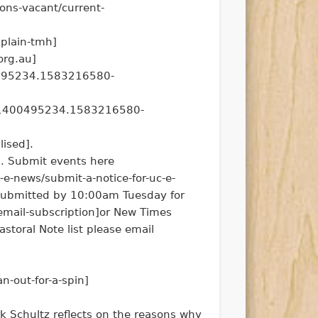
ons-vacant/current-
aplain-tmh]
org.au]
0495234.1583216580-
2.1400495234.1583216580-
lised].
a. Submit events here
-e-news/submit-a-notice-for-uc-e-
 submitted by 10:00am Tuesday for
email-subscription]or New Times
storal Note list please email
n-out-for-a-spin]
 Schultz reflects on the reasons why