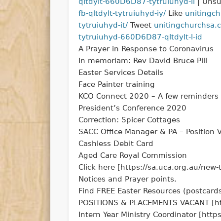
qltdylt-660D6D87-tytruiuhyd-il
| Unsu
fb-qltdylt-tytruiuhyd-iy/
Like
unitingch
tytruiuhyd-it/
Tweet
unitingchurchsa.cm
tytruiuhyd-660D6D87-qltdylt-l-id
A Prayer in Response to Coronavirus
In memoriam: Rev David Bruce Pill
Easter Services Details
Face Painter training
KCO Connect 2020 – A few reminders
President’s Conference 2020
Correction: Spicer Cottages
SACC Office Manager & PA – Position 
Cashless Debit Card
Aged Care Royal Commission
Click here [https://sa.uca.org.au/new
Notices and Prayer points.
Find FREE Easter Resources (postcards
POSITIONS & PLACEMENTS VACANT [https
Intern Year Ministry Coordinator [http