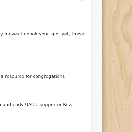
ny moves to book your spot yet, these
 a resource for congregations
n and early UAICC supporter Rev.