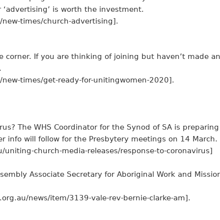
 ‘advertising’ is worth the investment.
/new-times/church-advertising].
corner. If you are thinking of joining but haven’t made a
.
u/new-times/get-ready-for-unitingwomen-2020].
rus? The WHS Coordinator for the Synod of SA is preparing
er info will follow for the Presbytery meetings on 14 March.
u/uniting-church-media-releases/response-to-coronavirus]
ssembly Associate Secretary for Aboriginal Work and Missio
.org.au/news/item/3139-vale-rev-bernie-clarke-am].