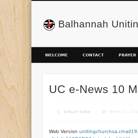
Balhannah Uniti
Facebook
WELCOME
CONTACT
PRAYER
UC e-News 10 M
InTouch Editor
March 10, 202
Web Version
unitingchurchsa.cmail19.c