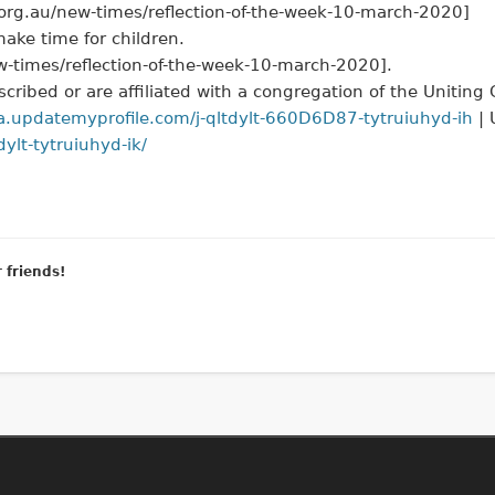
a.org.au/new-times/reflection-of-the-week-10-march-2020]
ake time for children.
ew-times/reflection-of-the-week-10-march-2020].
cribed or are affiliated with a congregation of the Uniting
a.updatemyprofile.com/j-qltdylt-660D6D87-tytruiuhyd-ih
| 
ylt-tytruiuhyd-ik/
r friends!