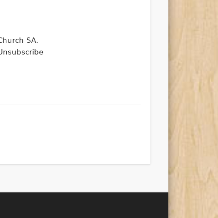
 Church SA.
Unsubscribe