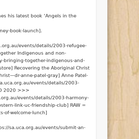
es his latest book ‘Angels in the
tney-book-launch].
.org.au/events/details/2003-refugee-
ogether Indigenous and non-
-bringing-together-indigenous-and-
ore] Recovering the Aboriginal Christ
hrist—dr-anne-patel-gray] Anne Patel-
sa.uca.org.au/events/details/2003-
 KCO 2020 >>>
a.org.au/events/details/2003-harmony-
stern-link-uc-friendship-club] RAW =
s-of-welcome-lunch]
ps://sa.uca.org.au/events/submit-an-