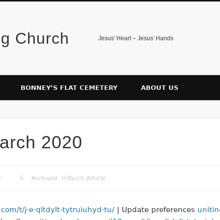
ng Church
Jesus' Heart – Jesus' Hands
BONNEY’S FLAT CEMETERY
ABOUT US
arch 2020
0
Archived
,
InTouch Article
om/t/j-e-qltdylt-tytruiuhyd-tu/
| Update preferences
uniti