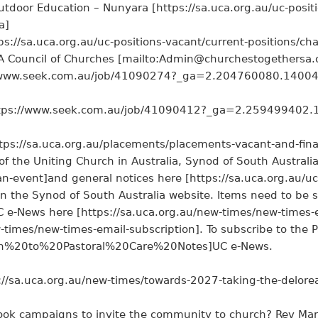
tdoor Education – Nunyara [https://sa.uca.org.au/uc-positi
a]
ps://sa.uca.org.au/uc-positions-vacant/current-positions/ch
SA Council of Churches [mailto:Admin@churchestogethersa.
://www.seek.com.au/job/41090274?_ga=2.204760080.140
 [https://www.seek.com.au/job/41090412?_ga=2.25949940
tps://sa.uca.org.au/placements/placements-vacant-and-fina
of the Uniting Church in Australia, Synod of South Australi
an-event]and general notices here [https://sa.uca.org.au/uc
on the Synod of South Australia website. Items need to be
C e-News here [https://sa.uca.org.au/new-times/new-times-
-times/new-times-email-subscription]. To subscribe to the Pa
ion%20to%20Pastoral%20Care%20Notes]UC e-News.
//sa.uca.org.au/new-times/towards-2027-taking-the-delorea
ook campaigns to invite the community to church? Rev Mark