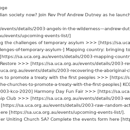
lege
lian society now? Join Rev Prof Andrew Dutney as he launch
u/events/details/2003-angels-in-the-wilderness—andrew-du
au/events/upcoming-events-list/]
ng the challenges of temporary asylum >>> [https://sa.uca
llenges-of-temporary-asylum-] Mapping country: bringing t
ttps://sa.uca.org.au/events/details/2003-mapping-country
estore >>> [https://sa.uca.org.au/events/details/2003-rest
uca.org.au/events/details/2003-recovering-the-aboriginal-c
s to promote a treaty with the first peoples >>> [https://
-the-churches-to-promote-a-treaty-with-the-first-peoples]
s/2003-kco-2020] Harmony Day Fun Fair >>> [https://sa.uc
hip Club >>> [https://sa.uca.org.au/events/details/2003-we
ttps://sa.uca.org.au/events/details/2003-raw–random-act
here [https://sa.uca.org.au/events/upcoming-events-list/].
der Uniting Church SA? Complete the events form here [htt