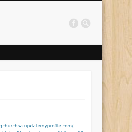
ngchurchsa.updatemyprofile.com/j-