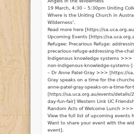
Angels in the Wilderness
19 March, 4:30 – 5:30pm Uniting Col
Where is the Uniting Church in Austra
Wilderness’.
Read more here [https://sa.uca.org.a
Upcoming Events [https://sa.uca.org.
Refugee: Precarious Refuge: addressi
precarious-refuge-addressing-the-cha
Indigenous knowledge systems >>> [h
non-indigenous-knowledge-systems-] R
– Dr Anne Patel-Gray >>> [https://sa.
Gray speaks on a time for the churche
anne-patel-gray-speaks-on-a-time-for
[https://sa.uca.org.au/events/detail
day-fun-fair] Western Link UC Friends
Random Acts of Welcome Lunch >>> [h
View the full list of upcoming events 
Want to share your event with the wi
event].