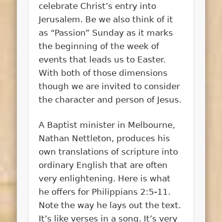
celebrate Christ’s entry into
Jerusalem. Be we also think of it
as “Passion” Sunday as it marks
the beginning of the week of
events that leads us to Easter.
With both of those dimensions
though we are invited to consider
the character and person of Jesus.
A Baptist minister in Melbourne,
Nathan Nettleton, produces his
own translations of scripture into
ordinary English that are often
very enlightening. Here is what
he offers for Philippians 2:5-11.
Note the way he lays out the text.
It’s like verses in a song. It’s very