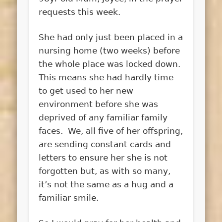
requests this week.
She had only just been placed in a
nursing home (two weeks) before
the whole place was locked down.
This means she had hardly time
to get used to her new
environment before she was
deprived of any familiar family
faces. We, all five of her offspring,
are sending constant cards and
letters to ensure her she is not
forgotten but, as with so many,
it’s not the same as a hug and a
familiar smile.