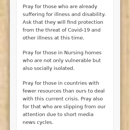
Pray for those who are already
suffering for illness and disability.
Ask that they will find protection
from the threat of Covid-19 and
other illness at this time.
Pray for those in Nursing homes
who are not only vulnerable but
also socially isolated.
Pray for those in countries with
fewer resources than ours to deal
with this current crisis. Pray also
for that who are slipping from our
attention due to short media
news cycles.