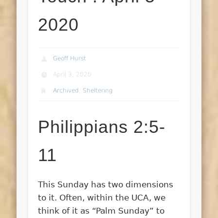
2020
Geoff Hurst
April 3, 2020
Archived
,
Sheltering
Philippians 2:5-
11
This Sunday has two dimensions
to it. Often, within the UCA, we
think of it as “Palm Sunday” to