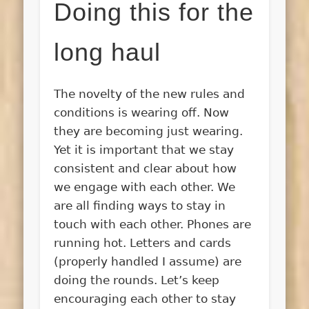
Doing this for the
long haul
The novelty of the new rules and
conditions is wearing off. Now
they are becoming just wearing.
Yet it is important that we stay
consistent and clear about how
we engage with each other. We
are all finding ways to stay in
touch with each other. Phones are
running hot. Letters and cards
(properly handled I assume) are
doing the rounds. Let’s keep
encouraging each other to stay