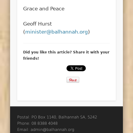
Grace and Peace
Geoff Hurst
(
minister@balhannah.org
)
Did you like this article? Share it with your
friends!
Postal: PO Box 1140, Balhannah SA, 5242
Phone: 08 8388 4048
Email: admin@balhannah.org