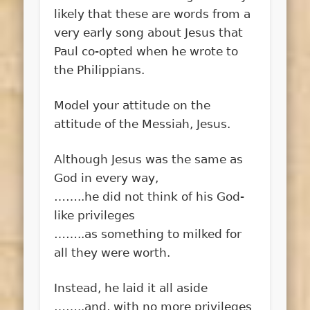
likely that these are words from a
very early song about Jesus that
Paul co-opted when he wrote to
the Philippians.
Model your attitude on the
attitude of the Messiah, Jesus.
Although Jesus was the same as
God in every way,
……..he did not think of his God-
like privileges
……..as something to milked for
all they were worth.
Instead, he laid it all aside
……..and, with no more privileges