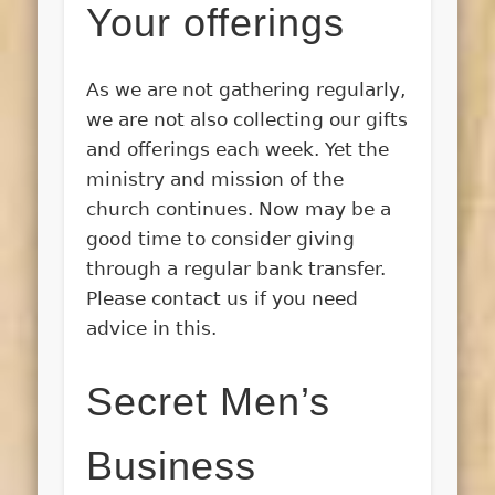
Your offerings
As we are not gathering regularly,
we are not also collecting our gifts
and offerings each week. Yet the
ministry and mission of the
church continues. Now may be a
good time to consider giving
through a regular bank transfer.
Please contact us if you need
advice in this.
Secret Men’s
Business