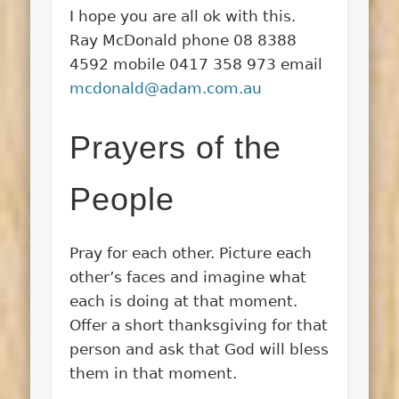
I hope you are all ok with this.
Ray McDonald phone 08 8388
4592 mobile 0417 358 973 email
mcdonald@adam.com.au
Prayers of the
People
Pray for each other. Picture each
other’s faces and imagine what
each is doing at that moment.
Offer a short thanksgiving for that
person and ask that God will bless
them in that moment.