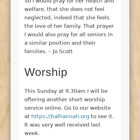
So I would pray for her health and
welfare, that she does not feel
neglected, indeed that she feels
the love of her family. That prayer
I would also pray for all seniors in
a similar position and their
families. – Jo Scott
Worship
This Sunday at 9.30am I will be
offering another short worship
service online. Go to our website
at
https://balhannah.org
to see it.
It was very well received last
week.