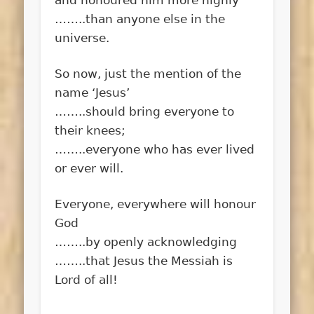
……..than anyone else in the
universe.
So now, just the mention of the
name ‘Jesus’
……..should bring everyone to
their knees;
……..everyone who has ever lived
or ever will.
Everyone, everywhere will honour
God
……..by openly acknowledging
……..that Jesus the Messiah is
Lord of all!