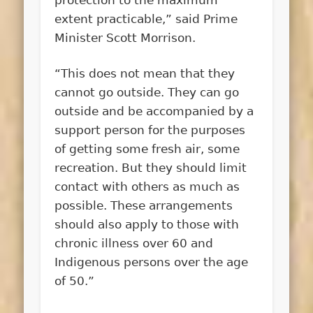
extent practicable,” said Prime
Minister Scott Morrison.
“This does not mean that they
cannot go outside. They can go
outside and be accompanied by a
support person for the purposes
of getting some fresh air, some
recreation. But they should limit
contact with others as much as
possible. These arrangements
should also apply to those with
chronic illness over 60 and
Indigenous persons over the age
of 50.”