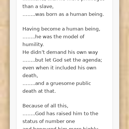
than a slave,
……..was born as a human being.
Having become a human being,
……..he was the model of
humility.
He didn’t demand his own way
……..but let God set the agenda;
even when it included his own
death,
……..and a gruesome public
death at that.
Because of all this,
……..God has raised him to the
status of number one
and honoured him more highly