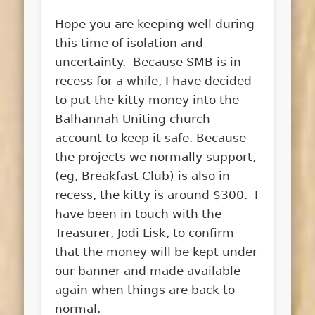
Hope you are keeping well during
this time of isolation and
uncertainty. Because SMB is in
recess for a while, I have decided
to put the kitty money into the
Balhannah Uniting church
account to keep it safe. Because
the projects we normally support,
(eg, Breakfast Club) is also in
recess, the kitty is around $300. I
have been in touch with the
Treasurer, Jodi Lisk, to confirm
that the money will be kept under
our banner and made available
again when things are back to
normal.