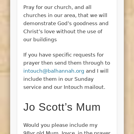
Pray for our church, and all
churches in our area, that we will
demonstrate God’s goodness and
Christ’s love without the use of
our buildings
If you have specific requests for
prayer then send them through to
intouch@balhannah.org
and I will
include them in our Sunday
service and our Intouch mailout.
Jo Scott’s Mum
Would you please include my
98yr old Mum, Joyce, in the prayer