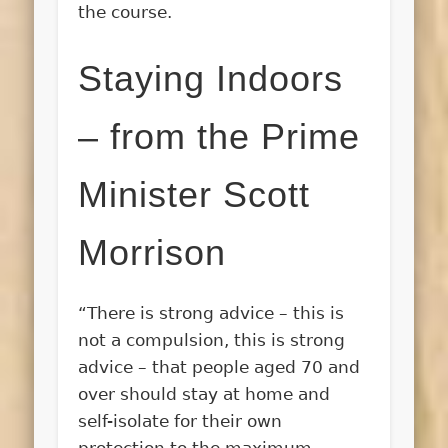
the course.
Staying Indoors
– from the Prime
Minister Scott
Morrison
“There is strong advice – this is
not a compulsion, this is strong
advice – that people aged 70 and
over should stay at home and
self-isolate for their own
protection to the maximum